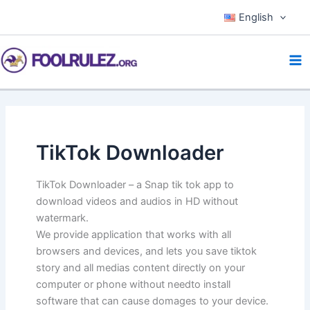
Skip
English
to
content
TikTok Downloader
TikTok Downloader – a Snap tik tok app to
download videos and audios in HD without
watermark.
We provide application that works with all
browsers and devices, and lets you save tiktok
story and all medias content directly on your
computer or phone without needto install
software that can cause domages to your device.