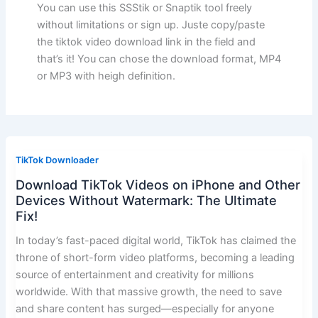
You can use this SSStik or Snaptik tool freely
without limitations or sign up. Juste copy/paste
the tiktok video download link in the field and
that’s it! You can chose the download format, MP4
or MP3 with heigh definition.
TikTok Downloader
Download TikTok Videos on iPhone and Other
Devices Without Watermark: The Ultimate
Fix!
In today’s fast-paced digital world, TikTok has claimed the
throne of short-form video platforms, becoming a leading
source of entertainment and creativity for millions
worldwide. With that massive growth, the need to save
and share content has surged—especially for anyone